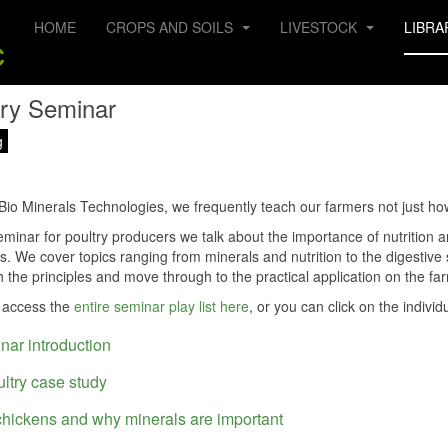
HOME
CROPS AND SOILS
LIVESTOCK
LIBRA
try Seminar
g
Bio Minerals Technologies, we frequently teach our farmers not just ho
seminar for poultry producers we talk about the importance of nutrition
ks. We cover topics ranging from minerals and nutrition to the digestiv
th the principles and move through to the practical application on the fa
 access the
entire seminar play list here
, or you can click on the individ
nar introduction
ultry case study
chickens and why minerals are important