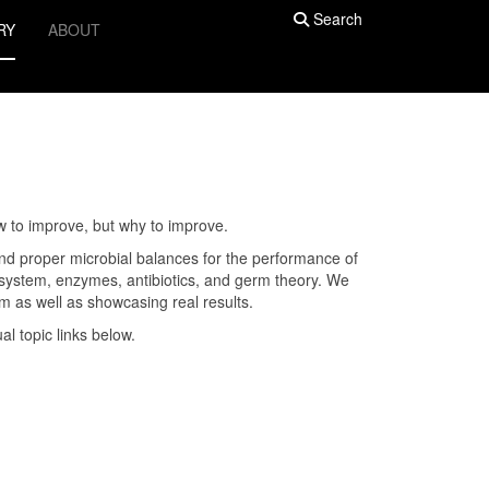
Search
RY
ABOUT
w to improve, but why to improve.
 and proper microbial balances for the performance of
e system, enzymes, antibiotics, and germ theory. We
rm as well as showcasing real results.
ual topic links below.