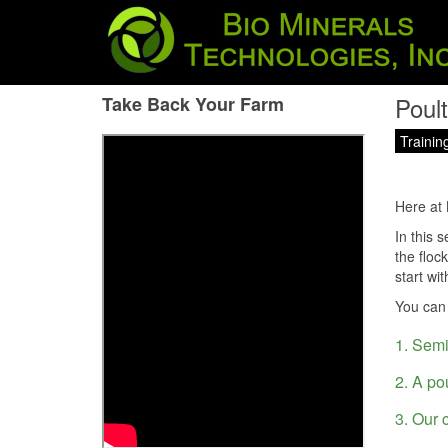
Poul
Take Back Your Farm
Trainin
Here at 
In this 
the floc
start wi
You can
1. Semi
2. A po
3. Our 