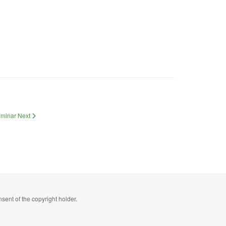
Seminar
Next
sent of the copyright holder.