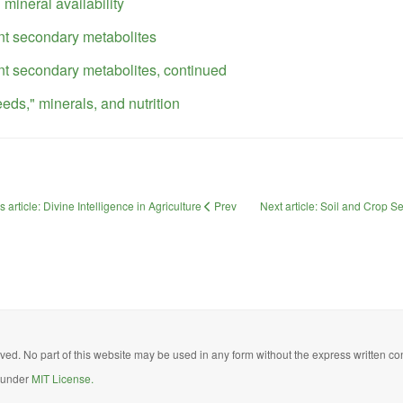
 mineral availability
nt secondary metabolites
nt secondary metabolites, continued
eds," minerals, and nutrition
 article: Divine Intelligence in Agriculture
Prev
Next article: Soil and Crop 
ed. No part of this website may be used in any form without the express written con
d under
MIT License.