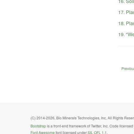
16. Soil
17. Pla
18. Pla
19. "We
Previous
(C) 2014-2026, Bio Minerals Technologies, Inc, All Rights Reserv
Bootstrap
is a front-end framework of Twitter, Inc. Code license
Font Awesome
font licensed under
SIL OFL 1.1
.