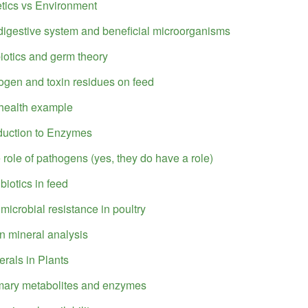
tics vs Environment
digestive system and beneficial microorganisms
biotics and germ theory
ogen and toxin residues on feed
health example
oduction to Enzymes
 role of pathogens (yes, they do have a role)
biotics in feed
imicrobial resistance in poultry
n mineral analysis
erals in Plants
mary metabolites and enzymes