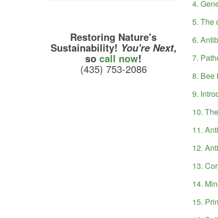
4. Gene
5. The 
Restoring Nature's
6. Anti
Sustainability!
,
You're Next
so
call now
!
7. Path
(435) 753-2086
8. Bee 
9. Intr
10. The
11. Anti
12. Ant
13. Cor
14. Min
15. Pri