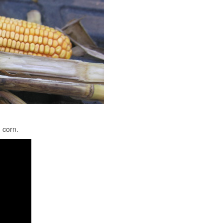
 corn.