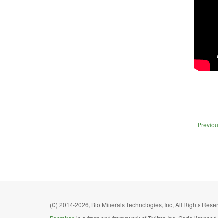
Previou
(C) 2014-2026, Bio Minerals Technologies, Inc, All Rights Reserv
Bootstrap
is a front-end framework of Twitter, Inc. Code license