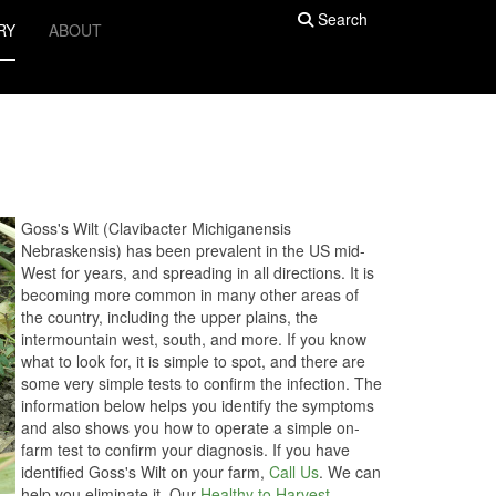
Search
RY
ABOUT
Goss's Wilt (Clavibacter Michiganensis
Nebraskensis) has been prevalent in the US mid-
West for years, and spreading in all directions. It is
becoming more common in many other areas of
the country, including the upper plains, the
intermountain west, south, and more. If you know
what to look for, it is simple to spot, and there are
some very simple tests to confirm the infection. The
information below helps you identify the symptoms
and also shows you how to operate a simple on-
farm test to confirm your diagnosis. If you have
identified Goss's Wilt on your farm,
Call Us
. We can
help you eliminate it. Our
Healthy to Harvest