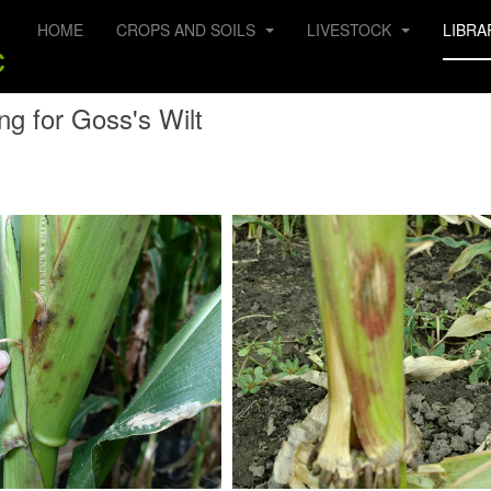
HOME
CROPS AND SOILS
LIVESTOCK
LIBRA
ng for Goss's Wilt