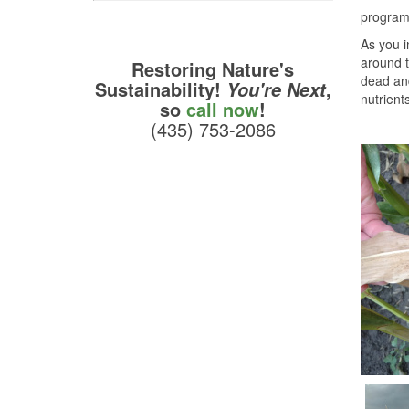
program 
As you i
around t
Restoring Nature's
dead and
Sustainability!
,
You're Next
nutrient
so
call now
!
(435) 753-2086