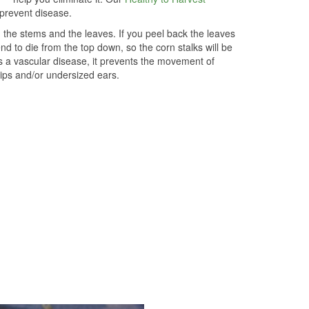
 prevent disease.
 the stems and the leaves. If you peel back the leaves
end to die from the top down, so the corn stalks will be
is a vascular disease, it prevents the movement of
tips and/or undersized ears.