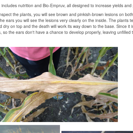
includes nutrition and Bio-Empruv, all designed to increase yields and
nspect the plants, you will see brown and pinkish-brown lesions on both
he ears you will see the lesions very clearly on the inside. The plants t
 dry on top and the death will work its way down to the base. Since it 
s, so the ears don't have a chance to develop properly, leaving unfilled 