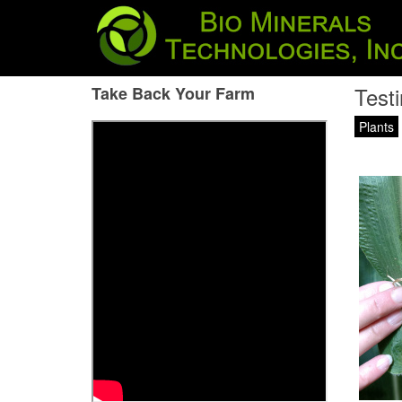
Testi
Take Back Your Farm
Plants