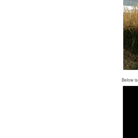
Below is