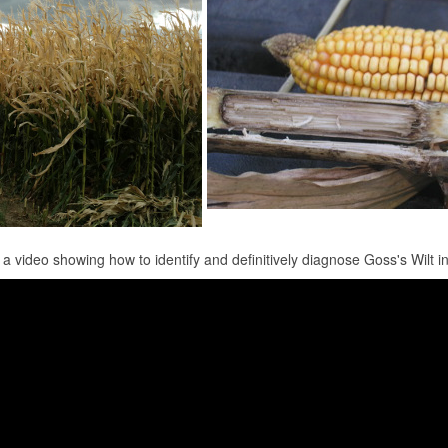
 a video showing how to identify and definitively diagnose Goss's Wilt in