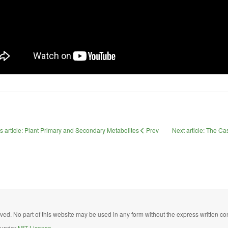
s article: Plant Primary and Secondary Metabolites
Prev
Next article: The 
ed. No part of this website may be used in any form without the express written con
d under
MIT License.