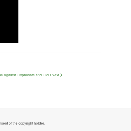
Case Against Glyphosate and GMO
Next
sent of the copyright holder.