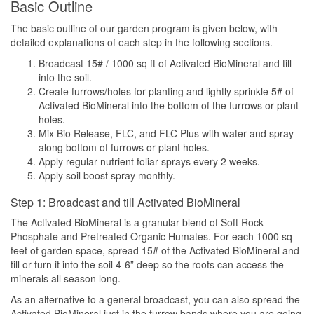
Basic Outline
The basic outline of our garden program is given below, with
detailed explanations of each step in the following sections.
Broadcast 15# / 1000 sq ft of Activated BioMineral and till
into the soil.
Create furrows/holes for planting and lightly sprinkle 5# of
Activated BioMineral into the bottom of the furrows or plant
holes.
Mix Bio Release, FLC, and FLC Plus with water and spray
along bottom of furrows or plant holes.
Apply regular nutrient foliar sprays every 2 weeks.
Apply soil boost spray monthly.
Step 1: Broadcast and till Activated BioMineral
The Activated BioMineral is a granular blend of Soft Rock
Phosphate and Pretreated Organic Humates. For each 1000 sq
feet of garden space, spread 15# of the Activated BioMineral and
till or turn it into the soil 4-6” deep so the roots can access the
minerals all season long.
As an alternative to a general broadcast, you can also spread the
Activated BioMineral just in the furrow bands where you are going