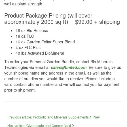
well as plant strength.
Product Package Pricing (will cover
approximately 2000 sq ft) $99.00 + shipping
16 oz Bio Release
16 oz FLC
16 oz Garden Foliar Super Blend
4 oz FLC Plus
40 lbs Activated BioMineral
To order your Personal Garden Bundle, contact Bio Minerals
Technologies via email at
sales@bmted.com
. Be sure to give us
your shipping name and address in the email, as well as the
number of bundles you would like to receive. Please include a
valid contact phone number and we will contact you for payment
prior to shipment.
Previous article: Probiotic and Minerals Supplements
Prev
Next article: Glyphosate and Cancer
Next