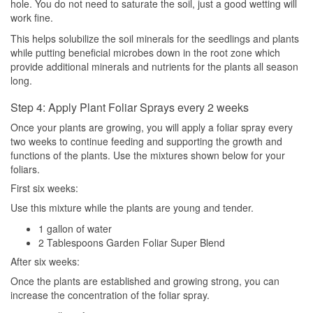
hole. You do not need to saturate the soil, just a good wetting will
work fine.
This helps solubilize the soil minerals for the seedlings and plants
while putting beneficial microbes down in the root zone which
provide additional minerals and nutrients for the plants all season
long.
Step 4: Apply Plant Foliar Sprays every 2 weeks
Once your plants are growing, you will apply a foliar spray every
two weeks to continue feeding and supporting the growth and
functions of the plants. Use the mixtures shown below for your
foliars.
First six weeks:
Use this mixture while the plants are young and tender.
1 gallon of water
2 Tablespoons Garden Foliar Super Blend
After six weeks:
Once the plants are established and growing strong, you can
increase the concentration of the foliar spray.