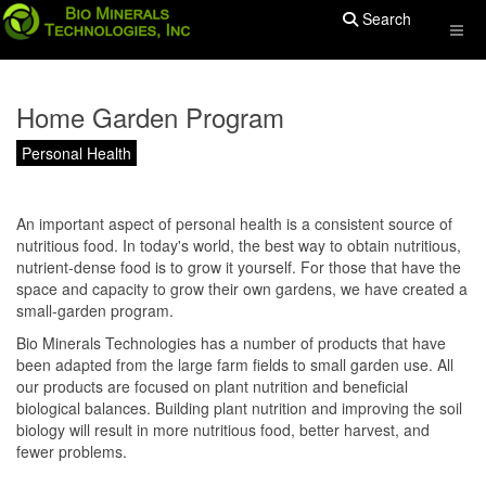
Search
Home Garden Program
Personal Health
An important aspect of personal health is a consistent source of
nutritious food. In today's world, the best way to obtain nutritious,
nutrient-dense food is to grow it yourself. For those that have the
space and capacity to grow their own gardens, we have created a
small-garden program.
Bio Minerals Technologies has a number of products that have
been adapted from the large farm fields to small garden use. All
our products are focused on plant nutrition and beneficial
biological balances. Building plant nutrition and improving the soil
biology will result in more nutritious food, better harvest, and
fewer problems.