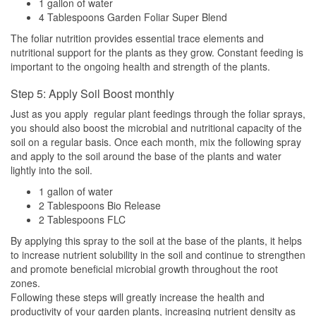
1 gallon of water
4 Tablespoons Garden Foliar Super Blend
The foliar nutrition provides essential trace elements and
nutritional support for the plants as they grow. Constant feeding is
important to the ongoing health and strength of the plants.
Step 5: Apply Soil Boost monthly
Just as you apply regular plant feedings through the foliar sprays,
you should also boost the microbial and nutritional capacity of the
soil on a regular basis. Once each month, mix the following spray
and apply to the soil around the base of the plants and water
lightly into the soil.
1 gallon of water
2 Tablespoons Bio Release
2 Tablespoons FLC
By applying this spray to the soil at the base of the plants, it helps
to increase nutrient solubility in the soil and continue to strengthen
and promote beneficial microbial growth throughout the root
zones.
Following these steps will greatly increase the health and
productivity of your garden plants, increasing nutrient density as