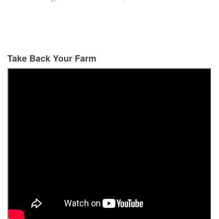
Take Back Your Farm