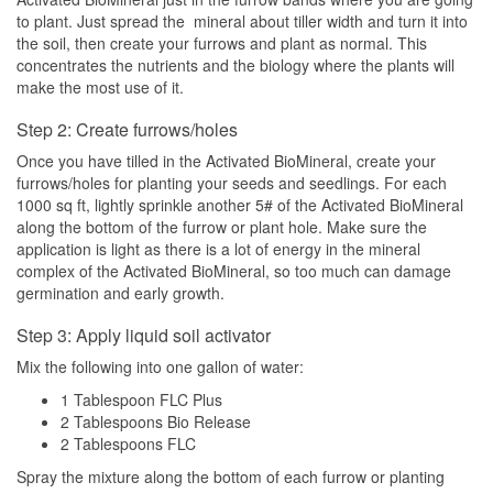
to plant. Just spread the mineral about tiller width and turn it into
the soil, then create your furrows and plant as normal. This
concentrates the nutrients and the biology where the plants will
make the most use of it.
Step 2: Create furrows/holes
Once you have tilled in the Activated BioMineral, create your
furrows/holes for planting your seeds and seedlings. For each
1000 sq ft, lightly sprinkle another 5# of the Activated BioMineral
along the bottom of the furrow or plant hole. Make sure the
application is light as there is a lot of energy in the mineral
complex of the Activated BioMineral, so too much can damage
germination and early growth.
Step 3: Apply liquid soil activator
Mix the following into one gallon of water:
1 Tablespoon FLC Plus
2 Tablespoons Bio Release
2 Tablespoons FLC
Spray the mixture along the bottom of each furrow or planting