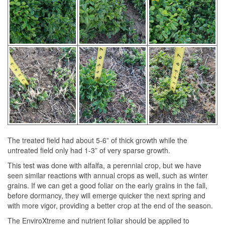
The treated field had about 5-6” of thick growth while the
untreated field only had 1-3” of very sparse growth.
This test was done with alfalfa, a perennial crop, but we have
seen similar reactions with annual crops as well, such as winter
grains. If we can get a good foliar on the early grains in the fall,
before dormancy, they will emerge quicker the next spring and
with more vigor, providing a better crop at the end of the season.
The EnviroXtreme and nutrient foliar should be applied to