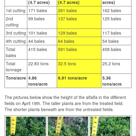
(4.7 acres)
(4.7 acres)
acres)
1st cutting
171 bales
261 bales
162 bales
2nd
99 bales
137 bales
125 bales
cutting
3rd cutting
101 bales
129 bales
117 bales
4th cutting
44 bales
64 bales
54 bales
Total
415 bales
591 bales
458 bales
bales
Total
22.83 tons
32.5 tons
25.2 tons
tonnage
Tons/acre
4.86
6.91 tons/acre
5.36
tons/acre
tons/acre
The pictures below show the height of the alfalfa in the different
fields on April 19th. The taller plants are from the treated field.
The shorter plants beneath are from the untreated fields.