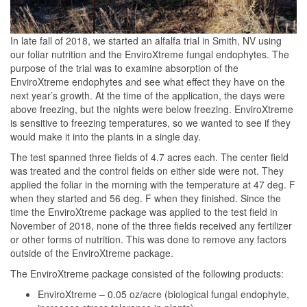
In late fall of 2018, we started an alfalfa trial in Smith, NV using
our foliar nutrition and the EnviroXtreme fungal endophytes. The
purpose of the trial was to examine absorption of the
EnviroXtreme endophytes and see what effect they have on the
next year’s growth. At the time of the application, the days were
above freezing, but the nights were below freezing. EnviroXtreme
is sensitive to freezing temperatures, so we wanted to see if they
would make it into the plants in a single day.
The test spanned three fields of 4.7 acres each. The center field
was treated and the control fields on either side were not. They
applied the foliar in the morning with the temperature at 47 deg. F
when they started and 56 deg. F when they finished. Since the
time the EnviroXtreme package was applied to the test field in
November of 2018, none of the three fields received any fertilizer
or other forms of nutrition. This was done to remove any factors
outside of the EnviroXtreme package.
The EnviroXtreme package consisted of the following products:
EnviroXtreme – 0.05 oz/acre (biological fungal endophyte,