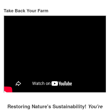
Take Back Your Farm
Restoring Nature's Sustainability!
You're