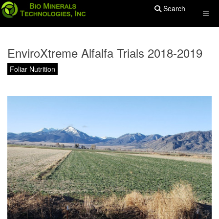
Search
EnviroXtreme Alfalfa Trials 2018-2019
Foliar Nutrition