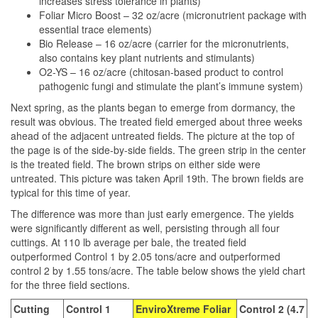
increases stress tolerance in plants)
Foliar Micro Boost – 32 oz/acre (micronutrient package with
essential trace elements)
Bio Release – 16 oz/acre (carrier for the micronutrients,
also contains key plant nutrients and stimulants)
O2-YS – 16 oz/acre (chitosan-based product to control
pathogenic fungi and stimulate the plant’s immune system)
Next spring, as the plants began to emerge from dormancy, the
result was obvious. The treated field emerged about three weeks
ahead of the adjacent untreated fields. The picture at the top of
the page is of the side-by-side fields. The green strip in the center
is the treated field. The brown strips on either side were
untreated. This picture was taken April 19th. The brown fields are
typical for this time of year.
The difference was more than just early emergence. The yields
were significantly different as well, persisting through all four
cuttings. At 110 lb average per bale, the treated field
outperformed Control 1 by 2.05 tons/acre and outperformed
control 2 by 1.55 tons/acre. The table below shows the yield chart
for the three field sections.
Cutting
Control 1
EnviroXtreme Foliar
Control 2 (4.7