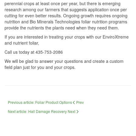
perennial crops at least once per year, but there is emerging
research among our farmers that suggests application once per
cutting for even better results. Ongoing growth requires ongoing
nutrition and Bio Minerals Technologies foliar nutrition programs
provide the nutrients the plants need when they need them.
If you are interested in treating your crops with our EnviroXtreme
and nutrient foliar,
Call us today at 435-753-2086
We will be glad to answer your questions and create a custom
field plan just for you and your crops.
Previous article: Foliar Product Options
Prev
Next article: Hail Damage Recovery
Next